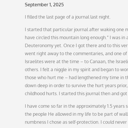
Posted
September 1, 2025
on
I filled the last page of a journal last night.
I started that particular journal after waking on
have circled this mountain long enough.” I was in a
Deuteronomy yet. Once I got there and to this ver
went right away to the commentaries, and one of 
Israelites were at the time – to Canaan, the Isra
others. I felt a niggle in my spirit and began to wo
those who hurt me – had lengthened my time in the 
down deep in order to survive the hurt years prior
childhood hurts. I started this journal then and go
I have come so far in the approximately 1.5 years s
the people He allowed in my life to be part of w
numbness I chose as self-protection. I could neve