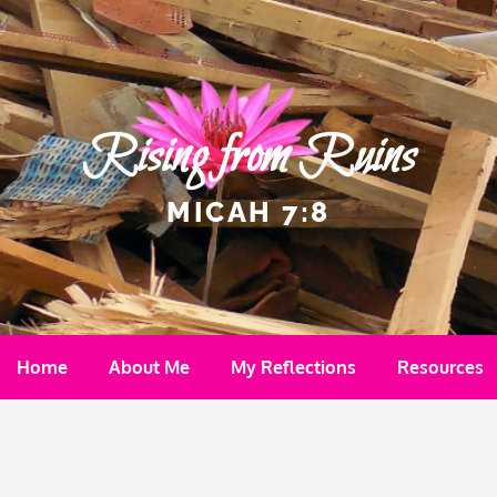
Rising from Ruins
MICAH 7:8
Home
About Me
My Reflections
Resources