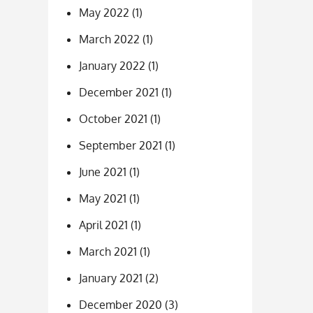
May 2022
(1)
March 2022
(1)
January 2022
(1)
December 2021
(1)
October 2021
(1)
September 2021
(1)
June 2021
(1)
May 2021
(1)
April 2021
(1)
March 2021
(1)
January 2021
(2)
December 2020
(3)