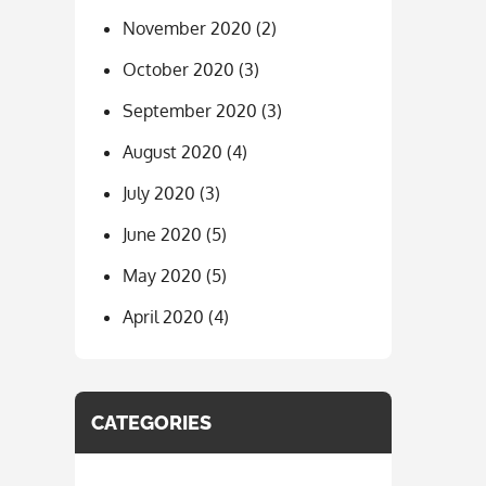
November 2020
(2)
October 2020
(3)
September 2020
(3)
August 2020
(4)
July 2020
(3)
June 2020
(5)
May 2020
(5)
April 2020
(4)
CATEGORIES