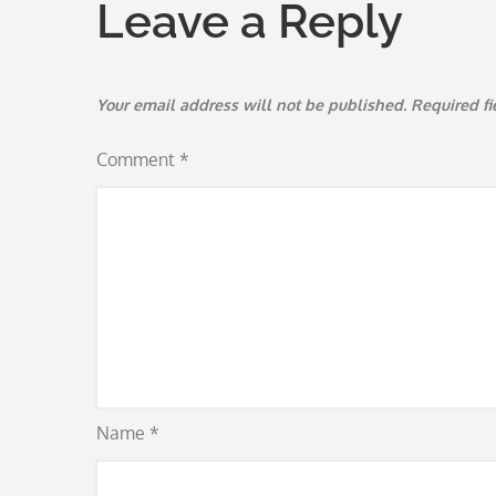
Leave a Reply
Your email address will not be published.
Required f
Comment
*
Name
*