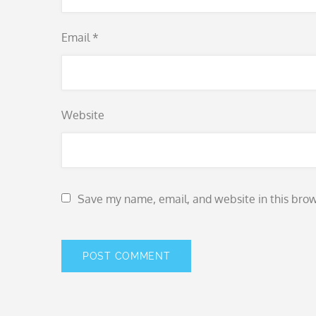
Email
*
Website
Save my name, email, and website in this brow