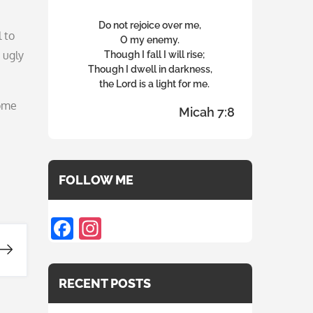
Do not rejoice over me,
 to
O my enemy.
 ugly
Though I fall I will rise;
Though I dwell in darkness,
the Lord is a light for me.
some
Micah 7:8
FOLLOW ME
F
In
ac
st
e
a
RECENT POSTS
b
gr