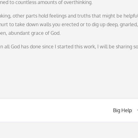
ened to countless amounts of overthinking.
king, other parts hold feelings and truths that might be helpful
urt to take down walls you erected or to dig up deep, gnarled,
open, abundant grace of God.
 all God has done since I started this work, I will be sharing 
Big Help