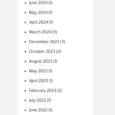
June 2024
(1)
May 2024
(1)
April 2024
(1)
March 2024
(3)
December 2023
(3)
October 2023
(2)
August 2023
(1)
May 2023
(1)
April 2023
(1)
February 2023
(2)
July 2022
(1)
June 2022
(1)