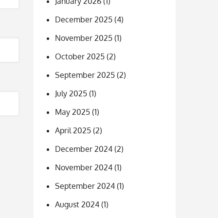
January 2026
(1)
December 2025
(4)
November 2025
(1)
October 2025
(2)
September 2025
(2)
July 2025
(1)
May 2025
(1)
April 2025
(2)
December 2024
(2)
November 2024
(1)
September 2024
(1)
August 2024
(1)