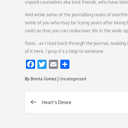
unpaid counselors aka best friends, who have list
And while some of the journalling reeks of overthin
some of you who may be trying years after being h
roots so that you can rediscover life in the wide 
Sooo…as I read back through the journal, soaking in
of it here. I pray it’s a help to someone.
F
T
E
S
ac
w
m
h
By
Bonita Gomez
Uncategorized
e
itt
ai
ar
b
er
l
e
o
Heart’s Desire
Post
o
k
navigation