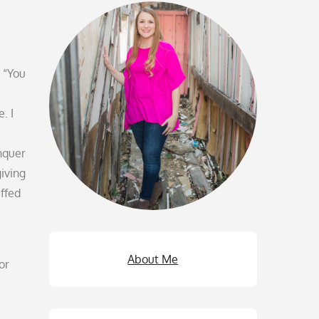
 “You
. I
nquer
giving
uffed
About Me
or