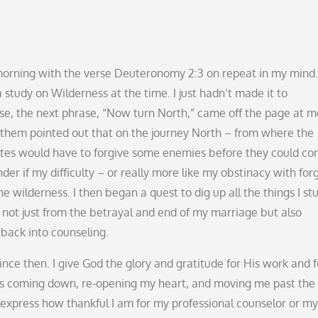
e morning with the verse Deuteronomy 2:3 on repeat in my mind.
 study on Wilderness at the time. I just hadn’t made it to
se, the next phrase, “Now turn North,” came off the page at me
them pointed out that on the journey North – from where the
elites would have to forgive some enemies before they could co
nder if my difficulty – or really more like my obstinacy with for
wilderness. I then began a quest to dig up all the things I st
, not just from the betrayal and end of my marriage but also
t back into counseling.
ince then. I give God the glory and gratitude for His work and f
alls coming down, re-opening my heart, and moving me past the
r express how thankful I am for my professional counselor or my