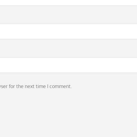
ser for the next time I comment.