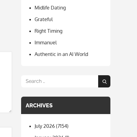
o
a
Midlife Dating
o
m
k
Grateful
Right Timing
Immanuel
Authentic in an AI World
Search
Search
for:
ARCHIVES
July 2026
(7154)