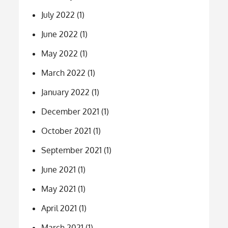
July 2022
(1)
June 2022
(1)
May 2022
(1)
March 2022
(1)
January 2022
(1)
December 2021
(1)
October 2021
(1)
September 2021
(1)
June 2021
(1)
May 2021
(1)
April 2021
(1)
March 2021
(1)