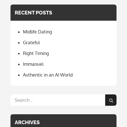
e
a
RECENT POSTS
b
gr
o
a
Midlife Dating
o
m
k
Grateful
Right Timing
Immanuel
Authentic in an AI World
Search
Search
for:
ARCHIVES