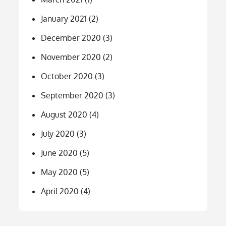
January 2021
(2)
December 2020
(3)
November 2020
(2)
October 2020
(3)
September 2020
(3)
August 2020
(4)
July 2020
(3)
June 2020
(5)
May 2020
(5)
April 2020
(4)