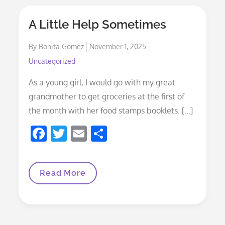
A Little Help Sometimes
Posted
By
Bonita Gomez
November 1, 2025
on
Uncategorized
As a young girl, I would go with my great
grandmother to get groceries at the first of
the month with her food stamps booklets. […]
F
T
E
S
ac
w
m
h
e
itt
ai
ar
A
Read More
b
er
l
e
Little
Help
o
Sometimes
o