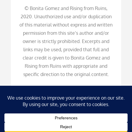
© Bonita Gomez and Rising from Ruins,
2020. Unauthorized use and/or duplication
of this material without express and written
permission from this site’s author and/or
owner is strictly prohibited. Excerpts and
links may be used, provided that full and
clear credit is given to Bonita Gomez and
Rising from Ruins with appropriate and
specific direction to the original content.
Copyright © 2026
Rising from Ruins
. All Rights