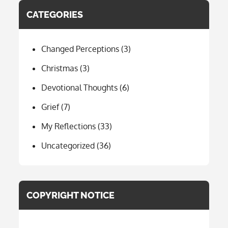
CATEGORIES
Changed Perceptions
(3)
Christmas
(3)
Devotional Thoughts
(6)
Grief
(7)
My Reflections
(33)
Uncategorized
(36)
COPYRIGHT NOTICE