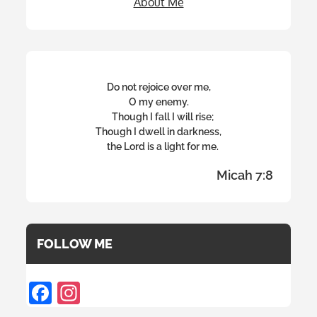
About Me
Do not rejoice over me,
O my enemy.
Though I fall I will rise;
Though I dwell in darkness,
the Lord is a light for me.
Micah 7:8
FOLLOW ME
F
In
ac
st