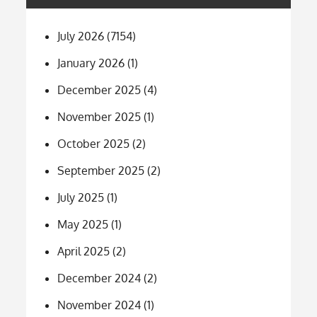
July 2026
(7154)
January 2026
(1)
December 2025
(4)
November 2025
(1)
October 2025
(2)
September 2025
(2)
July 2025
(1)
May 2025
(1)
April 2025
(2)
December 2024
(2)
November 2024
(1)