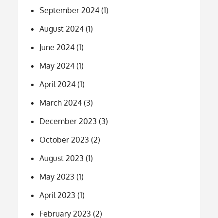
September 2024
(1)
August 2024
(1)
June 2024
(1)
May 2024
(1)
April 2024
(1)
March 2024
(3)
December 2023
(3)
October 2023
(2)
August 2023
(1)
May 2023
(1)
April 2023
(1)
February 2023
(2)