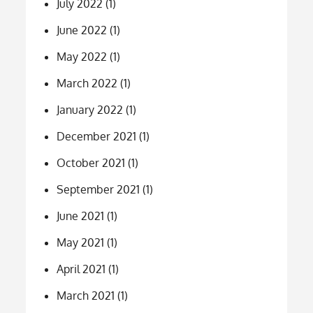
July 2022
(1)
June 2022
(1)
May 2022
(1)
March 2022
(1)
January 2022
(1)
December 2021
(1)
October 2021
(1)
September 2021
(1)
June 2021
(1)
May 2021
(1)
April 2021
(1)
March 2021
(1)