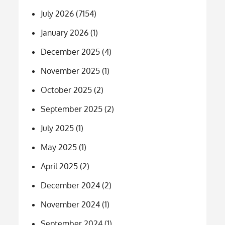
July 2026
(7154)
January 2026
(1)
December 2025
(4)
November 2025
(1)
October 2025
(2)
September 2025
(2)
July 2025
(1)
May 2025
(1)
April 2025
(2)
December 2024
(2)
November 2024
(1)
September 2024
(1)