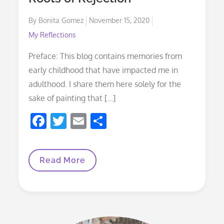
k
Posted
By
Bonita Gomez
November 15, 2020
on
My Reflections
Preface: This blog contains memories from
early childhood that have impacted me in
adulthood. I share them here solely for the
sake of painting that […]
F
T
E
S
ac
w
m
h
e
itt
ai
ar
Roots
Read More
b
er
l
e
Of
Rejection
o
o
k