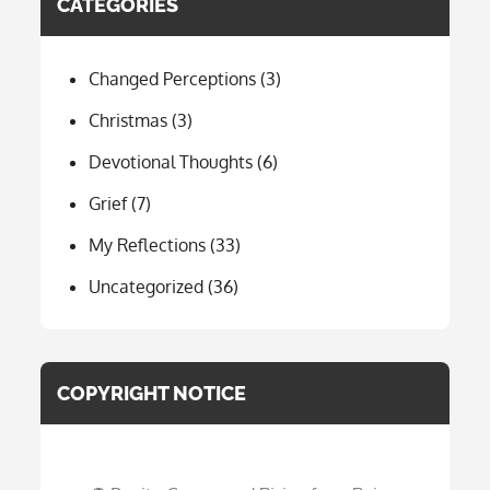
CATEGORIES
Changed Perceptions
(3)
Christmas
(3)
Devotional Thoughts
(6)
Grief
(7)
My Reflections
(33)
Uncategorized
(36)
COPYRIGHT NOTICE