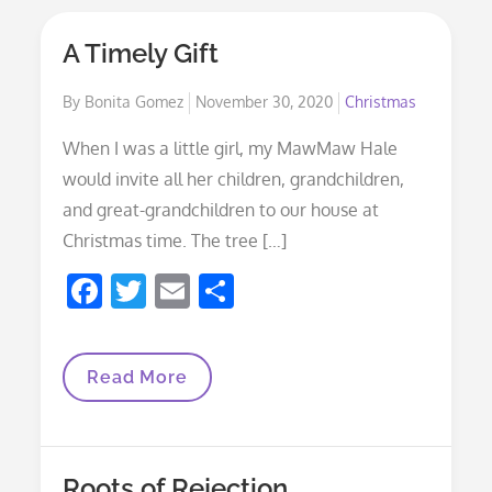
A Timely Gift
Posted
By
Bonita Gomez
November 30, 2020
Christmas
on
When I was a little girl, my MawMaw Hale
would invite all her children, grandchildren,
and great-grandchildren to our house at
Christmas time. The tree […]
F
T
E
S
ac
w
m
h
e
itt
ai
ar
A
Read More
b
er
l
e
Timely
Gift
o
o
Roots of Rejection