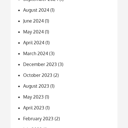
August 2024
(1)
June 2024
(1)
May 2024
(1)
April 2024
(1)
March 2024
(3)
December 2023
(3)
October 2023
(2)
August 2023
(1)
May 2023
(1)
April 2023
(1)
February 2023
(2)