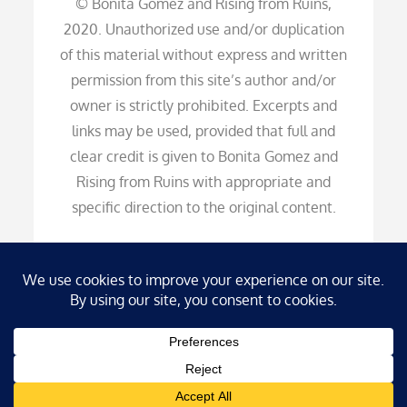
© Bonita Gomez and Rising from Ruins,
2020. Unauthorized use and/or duplication
of this material without express and written
permission from this site’s author and/or
owner is strictly prohibited. Excerpts and
links may be used, provided that full and
clear credit is given to Bonita Gomez and
Rising from Ruins with appropriate and
specific direction to the original content.
Copyright © 2026
Rising from Ruins
. All Rights
Reserved (HDS) | Blog Diary by
Theme Palace