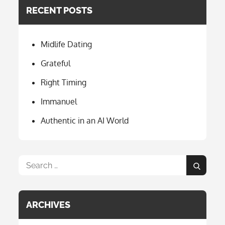
e
a
RECENT POSTS
b
gr
o
a
Midlife Dating
o
m
k
Grateful
Right Timing
Immanuel
Authentic in an AI World
Search
Search
for:
ARCHIVES