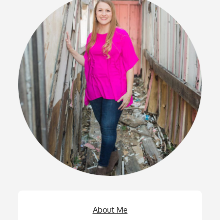
About Me