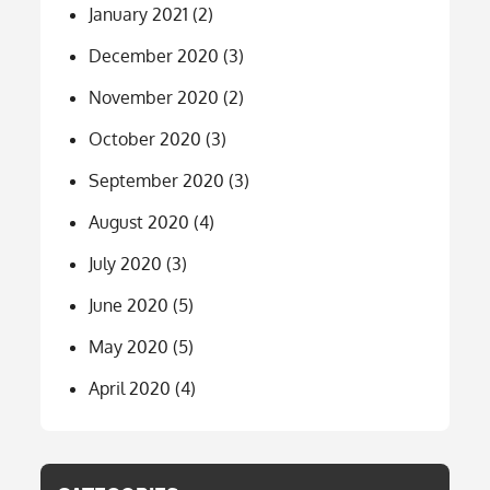
January 2021
(2)
December 2020
(3)
November 2020
(2)
October 2020
(3)
September 2020
(3)
August 2020
(4)
July 2020
(3)
June 2020
(5)
May 2020
(5)
April 2020
(4)