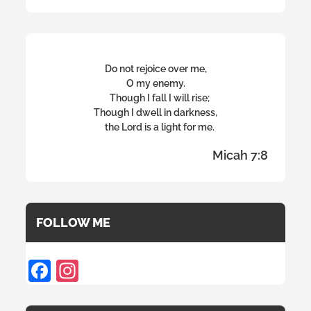
Do not rejoice over me,
O my enemy.
Though I fall I will rise;
Though I dwell in darkness,
the Lord is a light for me.
Micah 7:8
FOLLOW ME
F
In
ac
st