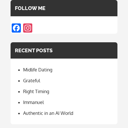
FOLLOW ME
F
In
ac
st
e
a
RECENT POSTS
b
gr
o
a
Midlife Dating
o
m
k
Grateful
Right Timing
Immanuel
Authentic in an AI World