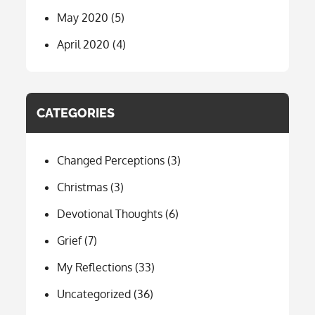
May 2020
(5)
April 2020
(4)
CATEGORIES
Changed Perceptions
(3)
Christmas
(3)
Devotional Thoughts
(6)
Grief
(7)
My Reflections
(33)
Uncategorized
(36)