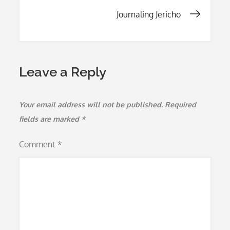
k
navigation
Journaling Jericho
Leave a Reply
Your email address will not be published.
Required
fields are marked
*
Comment
*