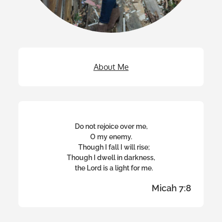
About Me
Do not rejoice over me,
O my enemy.
Though I fall I will rise;
Though I dwell in darkness,
the Lord is a light for me.
Micah 7:8