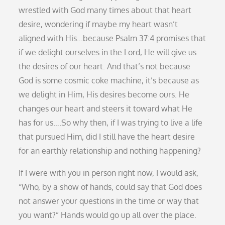
wrestled with God many times about that heart
desire, wondering if maybe my heart wasn’t
aligned with His…because Psalm 37:4 promises that
if we delight ourselves in the Lord, He will give us
the desires of our heart. And that’s not because
God is some cosmic coke machine, it’s because as
we delight in Him, His desires become ours. He
changes our heart and steers it toward what He
has for us….So why then, if I was trying to live a life
that pursued Him, did I still have the heart desire
for an earthly relationship and nothing happening?
If I were with you in person right now, I would ask,
“Who, by a show of hands, could say that God does
not answer your questions in the time or way that
you want?” Hands would go up all over the place.