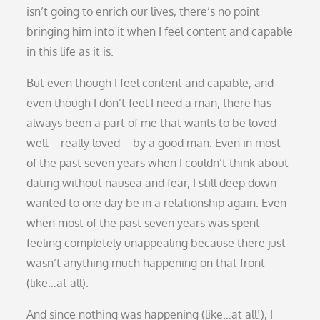
isn’t going to enrich our lives, there’s no point
bringing him into it when I feel content and capable
in this life as it is.
But even though I feel content and capable, and
even though I don’t feel I need a man, there has
always been a part of me that wants to be loved
well – really loved – by a good man. Even in most
of the past seven years when I couldn’t think about
dating without nausea and fear, I still deep down
wanted to one day be in a relationship again. Even
when most of the past seven years was spent
feeling completely unappealing because there just
wasn’t anything much happening on that front
(like…at all).
And since nothing was happening (like…at all!), I