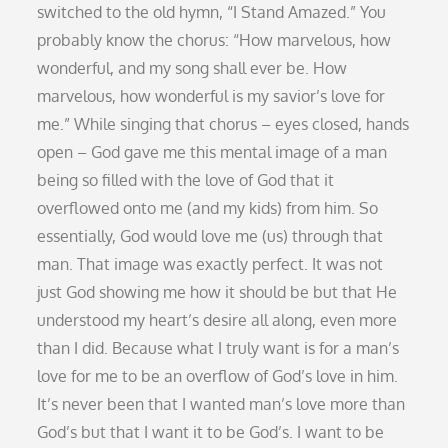
switched to the old hymn, “I Stand Amazed.” You
probably know the chorus: “How marvelous, how
wonderful, and my song shall ever be. How
marvelous, how wonderful is my savior’s love for
me.” While singing that chorus – eyes closed, hands
open – God gave me this mental image of a man
being so filled with the love of God that it
overflowed onto me (and my kids) from him. So
essentially, God would love me (us) through that
man. That image was exactly perfect. It was not
just God showing me how it should be but that He
understood my heart’s desire all along, even more
than I did. Because what I truly want is for a man’s
love for me to be an overflow of God’s love in him.
It’s never been that I wanted man’s love more than
God’s but that I want it to be God’s. I want to be