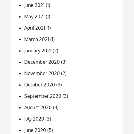
June 2021
(1)
May 2021
(1)
April 2021
(1)
March 2021
(1)
January 2021
(2)
December 2020
(3)
November 2020
(2)
October 2020
(3)
September 2020
(3)
August 2020
(4)
July 2020
(3)
June 2020
(5)