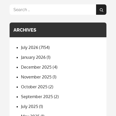
Search
Search
for:
ARCHIVES
July 2026
(7154)
January 2026
(1)
December 2025
(4)
November 2025
(1)
October 2025
(2)
September 2025
(2)
July 2025
(1)