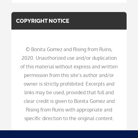
COPYRIGHT NOTICE
© Bonita Gomez and Rising from Ruins,
2020. Unauthorized use and/or duplication
of this material without express and written
permission from this site’s author and/or
owner is strictly prohibited. Excerpts and
links may be used, provided that full and
clear credit is given to Bonita Gomez and
Rising from Ruins with appropriate and
specific direction to the original content.