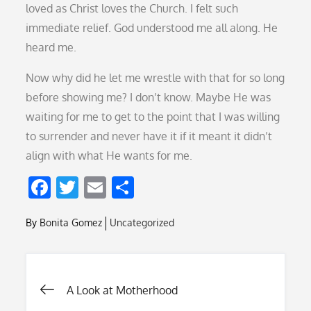
loved as Christ loves the Church. I felt such
immediate relief. God understood me all along. He
heard me.
Now why did he let me wrestle with that for so long
before showing me? I don’t know. Maybe He was
waiting for me to get to the point that I was willing
to surrender and never have it if it meant it didn’t
align with what He wants for me.
F
T
E
S
ac
w
m
h
By
Bonita Gomez
Uncategorized
e
itt
ai
ar
b
er
l
e
o
Post
A Look at Motherhood
o