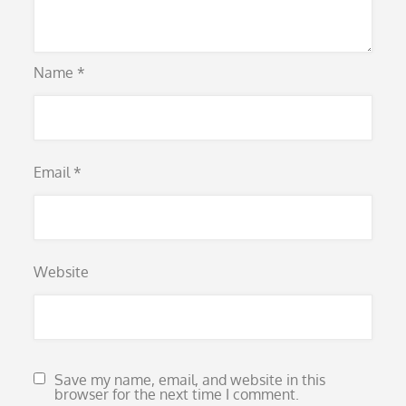
Name
*
Email
*
Website
Save my name, email, and website in this
browser for the next time I comment.