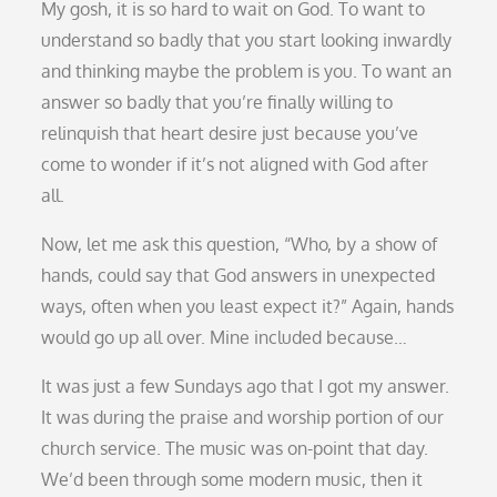
My gosh, it is so hard to wait on God. To want to
understand so badly that you start looking inwardly
and thinking maybe the problem is you. To want an
answer so badly that you’re finally willing to
relinquish that heart desire just because you’ve
come to wonder if it’s not aligned with God after
all.
Now, let me ask this question, “Who, by a show of
hands, could say that God answers in unexpected
ways, often when you least expect it?” Again, hands
would go up all over. Mine included because…
It was just a few Sundays ago that I got my answer.
It was during the praise and worship portion of our
church service. The music was on-point that day.
We’d been through some modern music, then it