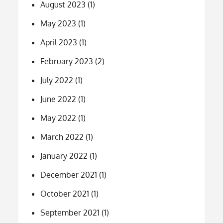
August 2023
(1)
May 2023
(1)
April 2023
(1)
February 2023
(2)
July 2022
(1)
June 2022
(1)
May 2022
(1)
March 2022
(1)
January 2022
(1)
December 2021
(1)
October 2021
(1)
September 2021
(1)