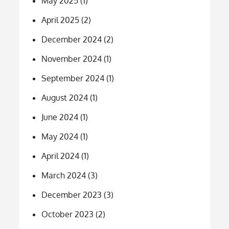
May 2025
(1)
April 2025
(2)
December 2024
(2)
November 2024
(1)
September 2024
(1)
August 2024
(1)
June 2024
(1)
May 2024
(1)
April 2024
(1)
March 2024
(3)
December 2023
(3)
October 2023
(2)