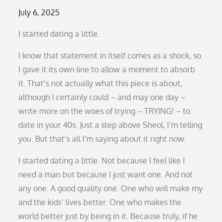
Posted
July 6, 2025
on
I started dating a little.
I know that statement in itself comes as a shock, so
I gave it its own line to allow a moment to absorb
it. That’s not actually what this piece is about,
although I certainly could – and may one day –
write more on the woes of trying – TRYING! – to
date in your 40s. Just a step above Sheol, I’m telling
you. But that’s all I’m saying about it right now.
I started dating a little. Not because I feel like I
need a man but because I just want one. And not
any one. A good quality one. One who will make my
and the kids’ lives better. One who makes the
world better just by being in it. Because truly, if he