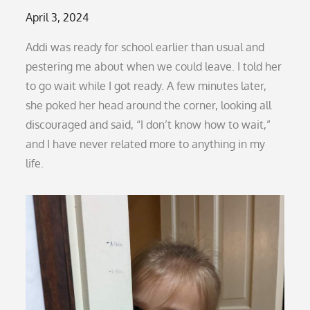
Posted
April 3, 2024
on
Addi was ready for school earlier than usual and
pestering me about when we could leave. I told her
to go wait while I got ready. A few minutes later,
she poked her head around the corner, looking all
discouraged and said, “I don’t know how to wait,”
and I have never related more to anything in my
life.