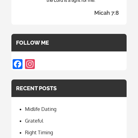
the Lord is a light for me.
Micah 7:8
FOLLOW ME
F
In
ac
st
e
a
RECENT POSTS
b
gr
o
a
Midlife Dating
o
m
k
Grateful
Right Timing