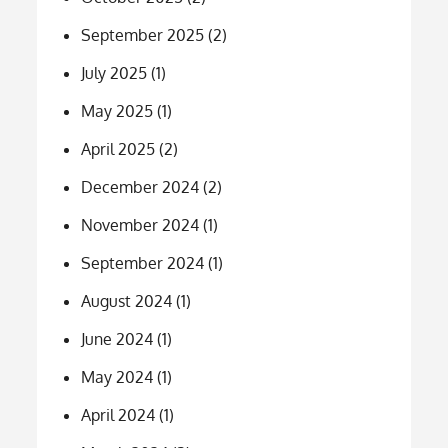
September 2025
(2)
July 2025
(1)
May 2025
(1)
April 2025
(2)
December 2024
(2)
November 2024
(1)
September 2024
(1)
August 2024
(1)
June 2024
(1)
May 2024
(1)
April 2024
(1)