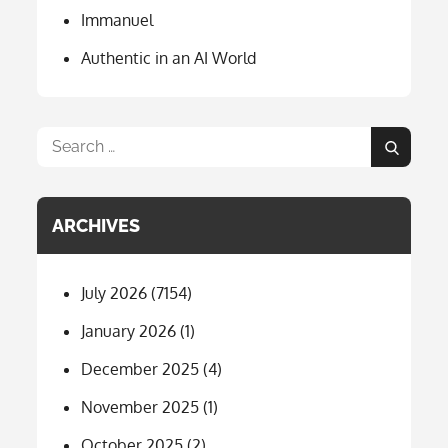
Immanuel
Authentic in an AI World
Search
Search
for:
ARCHIVES
July 2026
(7154)
January 2026
(1)
December 2025
(4)
November 2025
(1)
October 2025
(2)