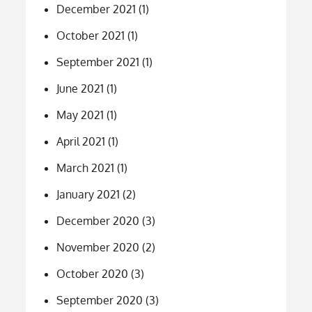
December 2021
(1)
October 2021
(1)
September 2021
(1)
June 2021
(1)
May 2021
(1)
April 2021
(1)
March 2021
(1)
January 2021
(2)
December 2020
(3)
November 2020
(2)
October 2020
(3)
September 2020
(3)