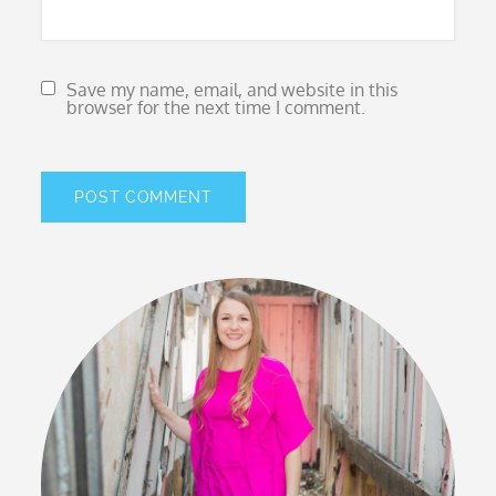
Save my name, email, and website in this
browser for the next time I comment.