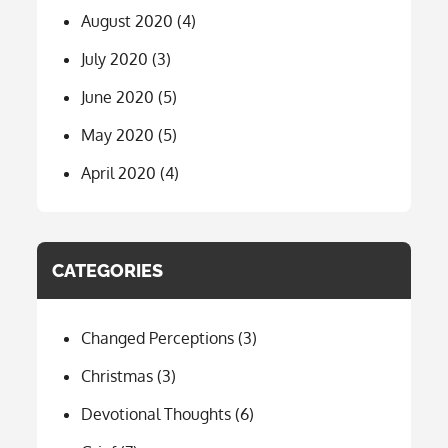
August 2020
(4)
July 2020
(3)
June 2020
(5)
May 2020
(5)
April 2020
(4)
CATEGORIES
Changed Perceptions
(3)
Christmas
(3)
Devotional Thoughts
(6)