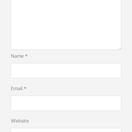
Name
*
Email
*
Website