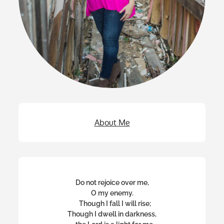
About Me
Do not rejoice over me,
O my enemy.
Though I fall I will rise;
Though I dwell in darkness,