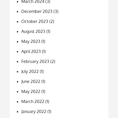
March 2024
(3)
December 2023
(3)
October 2023
(2)
August 2023
(1)
May 2023
(1)
April 2023
(1)
February 2023
(2)
July 2022
(1)
June 2022
(1)
May 2022
(1)
March 2022
(1)
January 2022
(1)