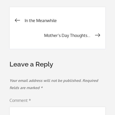
b
er
l
e
o
Post
In the Meanwhile
o
k
navigation
Mother’s Day Thoughts…
Leave a Reply
Your email address will not be published.
Required
fields are marked
*
Comment
*