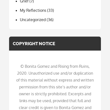
Grief
(7)
My Reflections
(33)
Uncategorized
(36)
COPYRIGHT NOTICE
© Bonita Gomez and Rising from Ruins,
2020. Unauthorized use and/or duplication
of this material without express and written
permission from this site’s author and/or
owner is strictly prohibited. Excerpts and
links may be used, provided that full and
clear credit is given to Bonita Gomez and