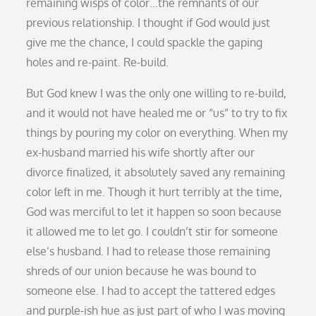
remaining wisps of color…the remnants of our
previous relationship. I thought if God would just
give me the chance, I could spackle the gaping
holes and re-paint. Re-build.
But God knew I was the only one willing to re-build,
and it would not have healed me or “us” to try to fix
things by pouring my color on everything. When my
ex-husband married his wife shortly after our
divorce finalized, it absolutely saved any remaining
color left in me. Though it hurt terribly at the time,
God was merciful to let it happen so soon because
it allowed me to let go. I couldn’t stir for someone
else’s husband. I had to release those remaining
shreds of our union because he was bound to
someone else. I had to accept the tattered edges
and purple-ish hue as just part of who I was moving