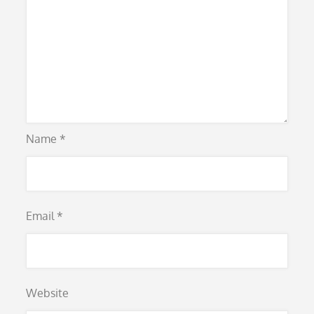
Name
*
Email
*
Website