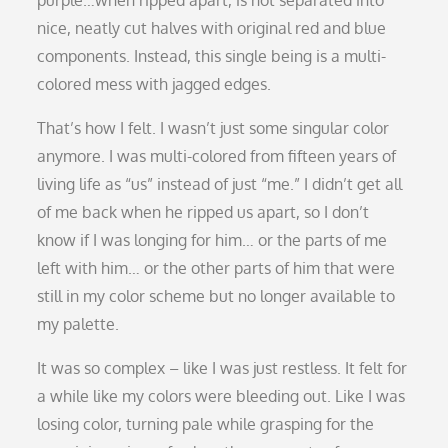
nice, neatly cut halves with original red and blue
components. Instead, this single being is a multi-
colored mess with jagged edges.
That’s how I felt. I wasn’t just some singular color
anymore. I was multi-colored from fifteen years of
living life as “us” instead of just “me.” I didn’t get all
of me back when he ripped us apart, so I don’t
know if I was longing for him… or the parts of me
left with him… or the other parts of him that were
still in my color scheme but no longer available to
my palette.
It was so complex – like I was just restless. It felt for
a while like my colors were bleeding out. Like I was
losing color, turning pale while grasping for the