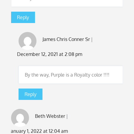
Reply
James Chris Conner Sr
December 12, 2021 at 2:08 pm
By the way, Purple is a Royalty color !!!!
Reply
Beth Webster
January 1, 2022 at 12:04 am