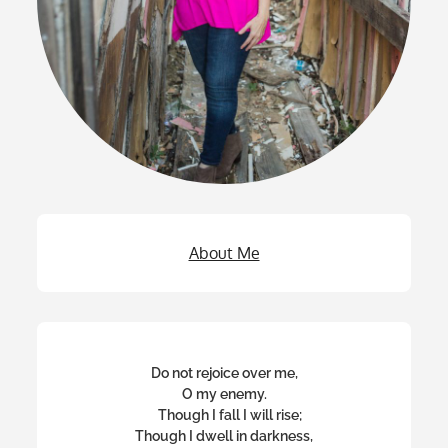
About Me
Do not rejoice over me,
O my enemy.
Though I fall I will rise;
Though I dwell in darkness,