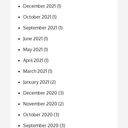
December 2021
(1)
October 2021
(1)
September 2021
(1)
June 2021
(1)
May 2021
(1)
April 2021
(1)
March 2021
(1)
January 2021
(2)
December 2020
(3)
November 2020
(2)
October 2020
(3)
September 2020
(3)