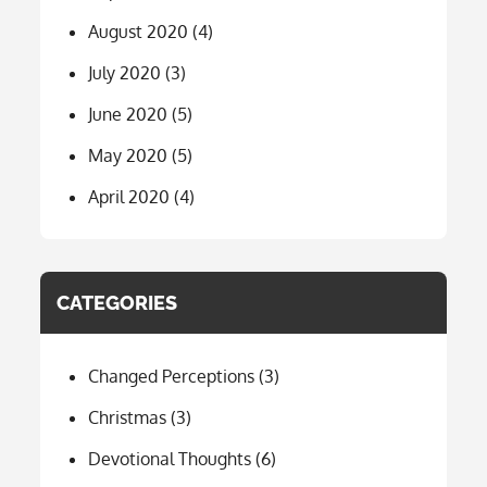
August 2020
(4)
July 2020
(3)
June 2020
(5)
May 2020
(5)
April 2020
(4)
CATEGORIES
Changed Perceptions
(3)
Christmas
(3)
Devotional Thoughts
(6)