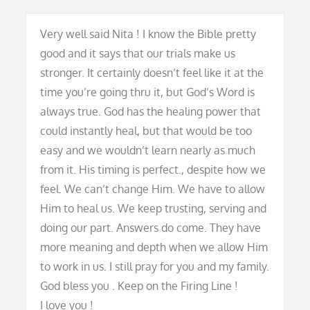
Very well said Nita ! I know the Bible pretty
good and it says that our trials make us
stronger. It certainly doesn’t feel like it at the
time you’re going thru it, but God’s Word is
always true. God has the healing power that
could instantly heal, but that would be too
easy and we wouldn’t learn nearly as much
from it. His timing is perfect., despite how we
feel. We can’t change Him. We have to allow
Him to heal us. We keep trusting, serving and
doing our part. Answers do come. They have
more meaning and depth when we allow Him
to work in us. I still pray for you and my family.
God bless you . Keep on the Firing Line !
I love you !