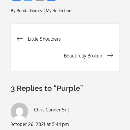
ac
w
m
h
By
Bonita Gomez
My Reflections
e
itt
ai
ar
b
er
l
e
o
Post
Little Shoulders
o
k
navigation
Beautifully Broken
3 Replies to “Purple”
Chris Conner Sr
October 26, 2021 at 5:44 pm