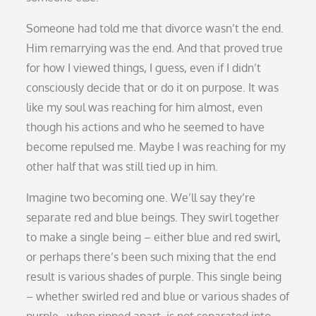
Someone had told me that divorce wasn’t the end.
Him remarrying was the end. And that proved true
for how I viewed things, I guess, even if I didn’t
consciously decide that or do it on purpose. It was
like my soul was reaching for him almost, even
though his actions and who he seemed to have
become repulsed me. Maybe I was reaching for my
other half that was still tied up in him.
Imagine two becoming one. We’ll say they’re
separate red and blue beings. They swirl together
to make a single being – either blue and red swirl,
or perhaps there’s been such mixing that the end
result is various shades of purple. This single being
– whether swirled red and blue or various shades of
purple…when ripped apart, is not separated into