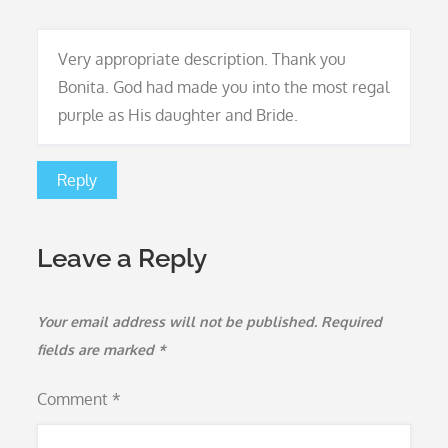
Very appropriate description. Thank you
Bonita. God had made you into the most regal
purple as His daughter and Bride.
Reply
Leave a Reply
Your email address will not be published.
Required
fields are marked
*
Comment
*