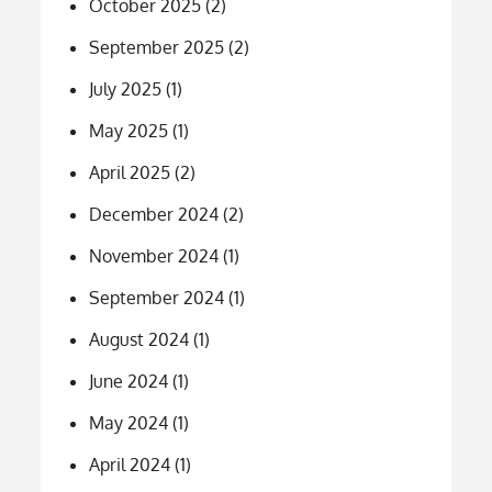
October 2025
(2)
September 2025
(2)
July 2025
(1)
May 2025
(1)
April 2025
(2)
December 2024
(2)
November 2024
(1)
September 2024
(1)
August 2024
(1)
June 2024
(1)
May 2024
(1)
April 2024
(1)