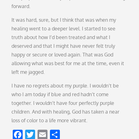
forward.
It was hard, sure, but I think that was when my
healing went to a deeper level. I started to see
truth about how I’d been treated and what I
deserved and that I might have never felt truly
happy or secure or loved again. That was God
allowing what was best for me at the time, even it
left me jagged.
I have no regrets about my purple. I wouldn’t be
who I am today if blue and red hadn’t come
together. I wouldn’t have four perfectly purple
children. And with healing, God has taken a near
loss of color to a life more vibrant.
F
T
E
S