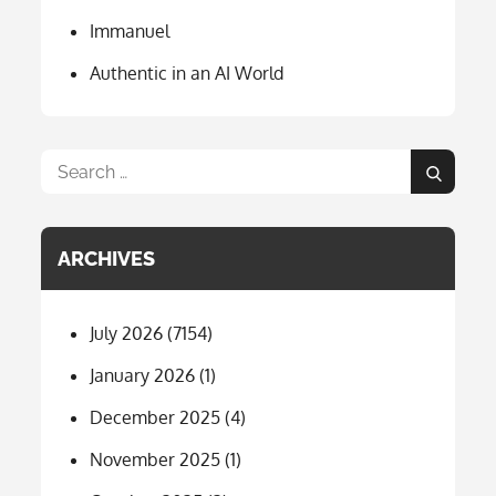
Immanuel
Authentic in an AI World
Search
Search
for:
ARCHIVES
July 2026
(7154)
January 2026
(1)
December 2025
(4)
November 2025
(1)