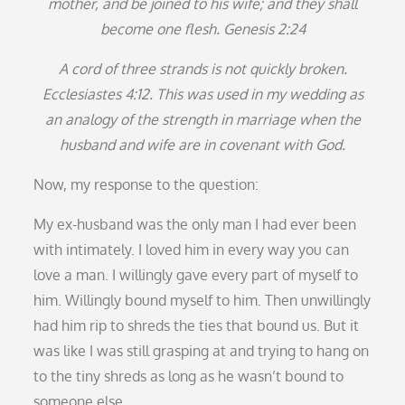
mother, and be joined to his wife; and they shall
become one flesh. Genesis 2:24
A cord of three strands is not quickly broken.
Ecclesiastes 4:12. This was used in my wedding as
an analogy of the strength in marriage when the
husband and wife are in covenant with God.
Now, my response to the question:
My ex-husband was the only man I had ever been
with intimately. I loved him in every way you can
love a man. I willingly gave every part of myself to
him. Willingly bound myself to him. Then unwillingly
had him rip to shreds the ties that bound us. But it
was like I was still grasping at and trying to hang on
to the tiny shreds as long as he wasn’t bound to
someone else.