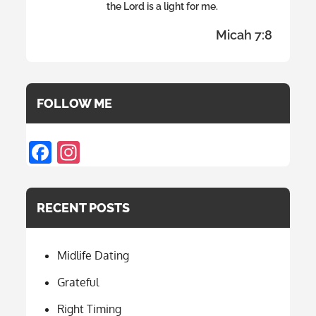
the Lord is a light for me.
Micah 7:8
FOLLOW ME
F
In
ac
st
e
a
RECENT POSTS
b
gr
o
a
Midlife Dating
o
m
k
Grateful
Right Timing