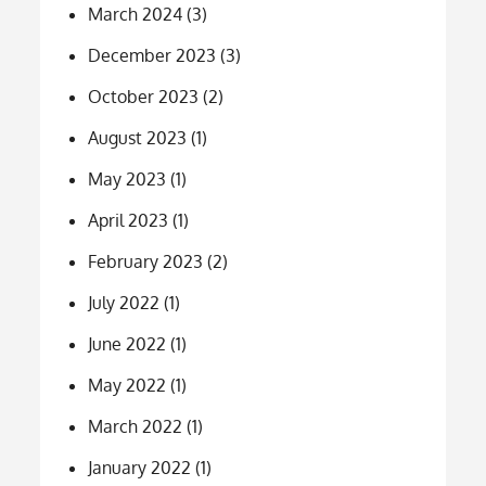
March 2024
(3)
December 2023
(3)
October 2023
(2)
August 2023
(1)
May 2023
(1)
April 2023
(1)
February 2023
(2)
July 2022
(1)
June 2022
(1)
May 2022
(1)
March 2022
(1)
January 2022
(1)