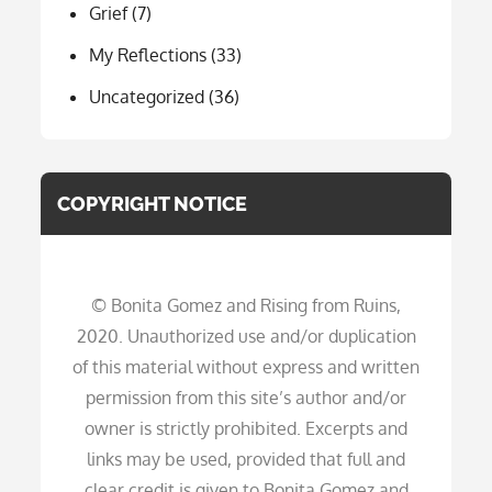
Grief
(7)
My Reflections
(33)
Uncategorized
(36)
COPYRIGHT NOTICE
© Bonita Gomez and Rising from Ruins,
2020. Unauthorized use and/or duplication
of this material without express and written
permission from this site’s author and/or
owner is strictly prohibited. Excerpts and
links may be used, provided that full and
clear credit is given to Bonita Gomez and