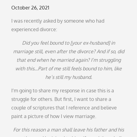
Posted
October 26, 2021
on
I was recently asked by someone who had
experienced divorce:
Did you feel bound to [your ex-husband] in
marriage still, even after the divorce? And if so, did
that end when he married again? I’m struggling
with this…Part of me still feels bound to him, like
he’s still my husband.
I’m going to share my response in case this is a
struggle for others. But first, I want to share a
couple of scriptures that I reference and believe
paint a picture of how I view marriage.
For this reason a man shall leave his father and his