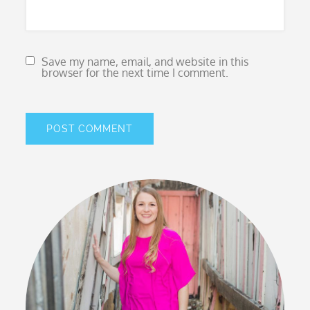
Save my name, email, and website in this
browser for the next time I comment.